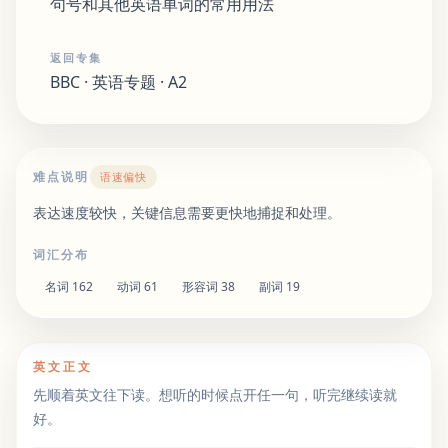
句号和其他英语单词的常用用法
返回专集
BBC · 英语专题 · A2
难点说明
语速偏快
表达速度较快，关键信息需要更快地捕捉和处理。
词汇分布
名词
162
动词
61
形容词
38
副词
19
英文正文
先顺着英文往下读。想听的时候点开任一句，听完继续读就
好。