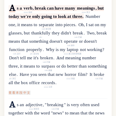
A
s
a
verb
,
break
can
have
many
meanings
,
but
noun.动词
noun.意义
today
we
'
re
only
going
to
look
at
three
.
Number
one
,
it
means
to
separate
into
pieces
.
Oh
,
I
sat
on
my
verb.使分离
glasses
,
but
thankfully
they
didn
'
t
break
.
Two
,
break
adv.
verb.打破
means
that
something
doesn
'
t
operate
or
doesn
'
t
verb.操作
function
properly
.
Why
is
my
laptop
not
working
?
verb.运行
adv.适当地
noun.膝上型轻便电脑
Don
'
t
tell
me
it
'
s
broken
.
And
meaning
number
verb.打破
three
,
it
means
to
surpass
or
do
better
than
something
verb.超越
else
.
Have
you
seen
that
new
horror
film
?
It
broke
adv.其它
noun.惊骇
verb.打破
all
the
box
office
records
.
noun.记录
查看本段中文
A
s
an
adjective
,
"
breaking
"
is
very
often
used
noun.形容词
verb.打破
together
with
the
word
"
news
"
to
mean
that
the
news