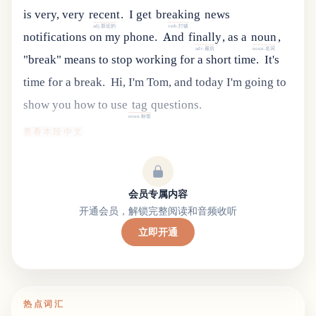
is
very
,
very
recent
.
I
get
breaking
news
adj.新近的
verb.打破
notifications
on
my
phone
.
And
finally
,
as
a
noun
,
adv.最后
noun.名词
"
break
"
means
to
stop
working
for
a
short
time
.
It's
time for a break.
Hi
,
I
'
m
Tom
,
and
today
I
'
m
going
to
show
you
how
to
use
tag
questions
.
noun.标签
查看本段中文
会员专属内容
开通会员，解锁完整阅读和音频收听
立即开通
热点词汇