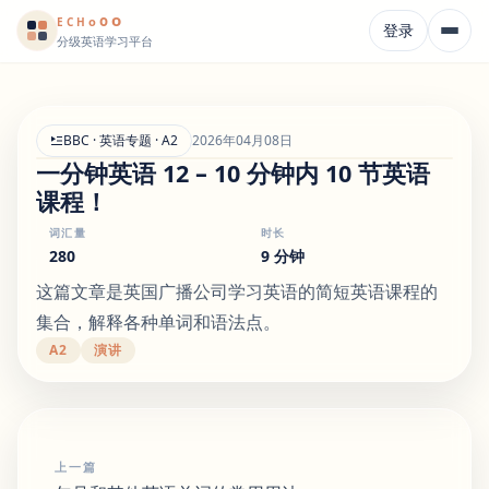
o
o
o
E
CH
登录
分级英语学习平台
BBC · 英语专题 · A2
2026年04月08日
一分钟英语 12 – 10 分钟内 10 节英语
课程！
词汇量
时长
280
9 分钟
这篇文章是英国广播公司学习英语的简短英语课程的
集合，解释各种单词和语法点。
A2
演讲
上一篇