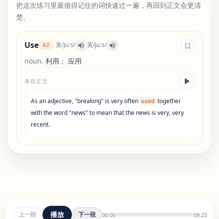
把这次练习里最值得记住的词快速过一遍，再回到正文会更清
楚。
Use
美
/
juːs
/
英
/
juːs
/
A2
noun
.
利用； 应用
来自正文
As
an
adjective
,
"
breaking
"
is
very
often
used
together
with
the
word
"
news
"
to
mean
that
the
news
is
very
,
very
recent
.
播放
上一段
下一段
00:00
09:23