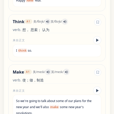
Happy
New
Year
.
Think
美
/
θɪŋk
/
英
/
θɪŋk
/
A1
verb
.
想， 思索； 认为
来自正文
I
think
so
.
Make
美
/
meɪk
/
英
/
meɪk
/
A1
verb
.
使；做，制造
来自正文
So
we
'
re
going
to
talk
about
some
of
our
plans
for
the
new
year
and
we
'
ll
also
make
some
new
year
'
s
resolutions
.