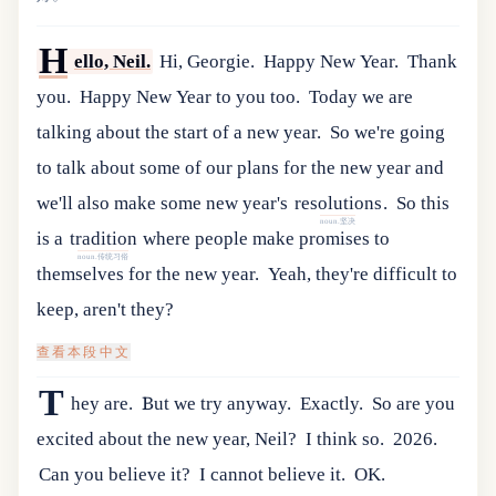
H
ello, Neil.
Hi, Georgie.
Happy New Year.
Thank
you.
Happy New Year to you too.
Today we are
talking about the start of a new year.
So
we
'
re
going
to
talk
about
some
of
our
plans
for
the
new
year
and
we
'
ll
also
make
some
new
year
'
s
resolutions
.
So
this
noun.坚决
is
a
tradition
where
people
make
promises
to
noun.传统习俗
themselves
for
the
new
year
.
Yeah, they're difficult to
keep, aren't they?
查看本段中文
T
hey are.
But we try anyway.
Exactly.
So are you
excited about the new year, Neil?
I think so.
2026.
Can you believe it?
I cannot believe it.
OK.