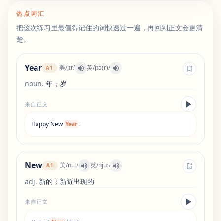
热点词汇
把这次练习里最值得记住的词快速过一遍，再回到正文会更清
楚。
Year
美
/
jɪr
/
英
/
jɪə(r)
/
A1
noun
.
年；岁
来自正文
Happy
New
Year
.
New
美
/
nuː
/
英
/
njuː
/
A1
adj
.
新的；新近出现的
来自正文