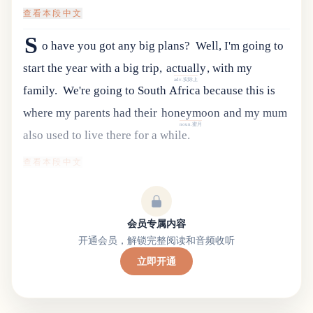
查看本段中文
S
o have you got any big plans?
Well
,
I
'
m
going
to
start
the
year
with
a
big
trip
,
actually
,
with
my
adv.实际上
family
.
We
'
re
going
to
South
Africa
because
this
is
where
my
parents
had
their
honeymoon
and
my
mum
noun.蜜月
also
used
to
live
there
for
a
while
.
查看本段中文
会员专属内容
开通会员，解锁完整阅读和音频收听
立即开通