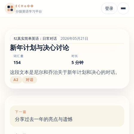
o
o
o
E
CH
登录
分级英语学习平台
真实简单英语：日常对话
2026年05月21日
新年计划与决心讨论
词汇量
时长
154
5 分钟
这段文本是尼尔和乔治关于新年计划和决心的对话。
A2
对话
下一篇
分享过去一年的亮点与遗憾