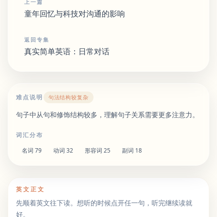
上一篇
童年回忆与科技对沟通的影响
返回专集
真实简单英语：日常对话
难点说明
句法结构较复杂
句子中从句和修饰结构较多，理解句子关系需要更多注意力。
词汇分布
名词
79
动词
32
形容词
25
副词
18
英文正文
先顺着英文往下读。想听的时候点开任一句，听完继续读就
好。