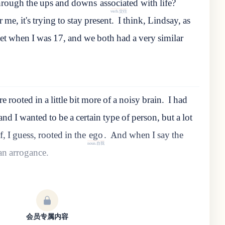
hrough
the
ups
and
downs
associated
with
life
?
verb.交往
 me, it's trying to stay present.
I
think
,
Lindsay
,
as
et
when
I
was
17
,
and
we
both
had
a
very
similar
e rooted in a little bit more of a noisy brain.
I
had
and
I
wanted
to
be
a
certain
type
of
person
,
but
a
lot
f
,
I
guess
,
rooted
in
the
ego
.
And
when
I
say
the
noun.自我
an
arrogance
.
会员专属内容