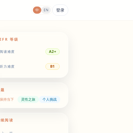
登录
中
EN
EFR 等级
A2+
阅读难度
B1
听力难度
主题
保持当下
灵性之旅
个人挑战
继续阅读