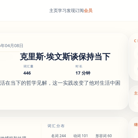
主页
学习
发现
订阅
会员
C
6年04月08日
克里斯·埃文斯谈保持当下
词汇量
时长
446
17 分钟
生活在当下的哲学见解，这一实践改变了他对生活中困
词汇分布
名词
244
动词
101
形容词
60