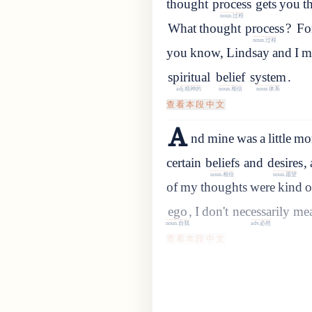
thought
process
gets
you
t
noun.过程
What
thought
process
?
For
noun.过程
you
know
,
Lindsay
and
I
m
spiritual
belief
system
.
adj.精神的
noun.相信
noun.体系
查看本段中文
A
nd mine was a little mor
certain
beliefs
and
desires
,
noun.相信
noun.愿望
of
my
thoughts
were
kind
o
ego
,
I
don
'
t
necessarily
me
noun.自我
adv.必然
查看本段中文