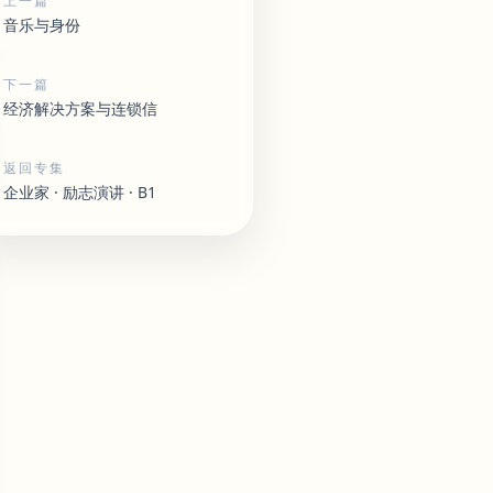
上一篇
音乐与身份
下一篇
经济解决方案与连锁信
返回专集
企业家 · 励志演讲 · B1