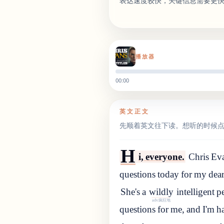
表达速度较快，关键信息需要更
播放器
00:00
英文正文
先顺着英文往下读。想听的时候
H
i, everyone.
Chris Eva
questions today for my dea
She
'
s
a
wildly
intelligent
p
adv.疯狂地
questions for me, and I'm ha