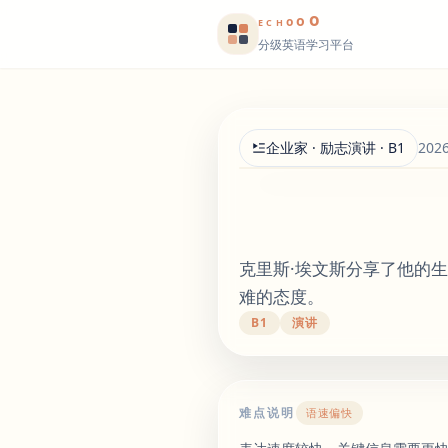
o
o
o
E
CH
分级英语学习平台
企业家 · 励志演讲 · B1
202
克里斯·埃文斯分享了他的
难的态度。
B1
演讲
难点说明
语速偏快