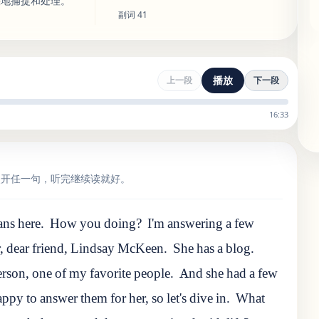
快地捕捉和处理。
副词
41
播放
上一段
下一段
16:33
点开任一句，听完继续读就好。
ns here.
How you doing?
I'm answering a few
r, dear friend, Lindsay McKeen.
She has a blog.
erson
,
one
of
my
favorite
people
.
And she had a few
ppy to answer them for her, so let's dive in.
What