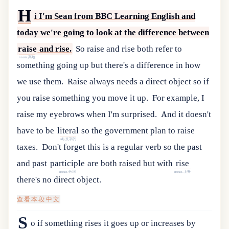
H
i
I
'
m
Sean
from
BBC
Learning
English
and
today
we
'
re
going
to
look
at
the
difference
between
raise
and
rise
.
So raise and rise both refer to
noun.高地
something going up but there's a difference in how
we use them.
Raise always needs a direct object so if
you raise something you move it up.
For example, I
raise my eyebrows when I'm surprised.
And
it
doesn
'
t
have
to
be
literal
so
the
government
plan
to
raise
adj.文字的
taxes
.
Don
'
t
forget
this
is
a
regular
verb
so
the
past
and
past
participle
are
both
raised
but
with
rise
noun.分词
noun.上升
there
'
s
no
direct
object
.
查看本段中文
S
o if something rises it goes up or increases by