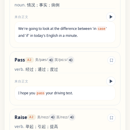
noun
.
情况；事实；病例
来自正文
We
'
re
going
to
look
at
the
difference
between
'
in
case
'
and
'
if
'
in
today
'
s
English
in
a
minute
.
Pass
美
/
pæs
/
英
/
pɑːs
/
A2
verb
.
经过；通过；度过
来自正文
I
hope
you
pass
your
driving
test
.
Raise
美
/
reɪz
/
英
/
reɪz
/
A2
verb
.
举起；引起；提高