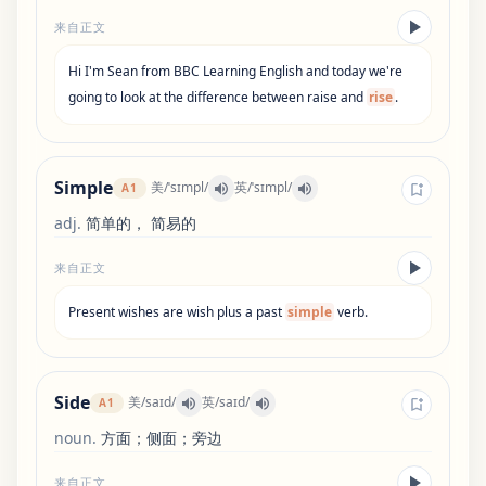
来自正文
Hi
I
'
m
Sean
from
BBC
Learning
English
and
today
we
'
re
going
to
look
at
the
difference
between
raise
and
rise
.
Simple
美
/
ˈsɪmpl
/
英
/
ˈsɪmpl
/
A1
adj
.
简单的， 简易的
来自正文
Present
wishes
are
wish
plus
a
past
simple
verb
.
Side
美
/
saɪd
/
英
/
saɪd
/
A1
noun
.
方面；侧面；旁边
来自正文