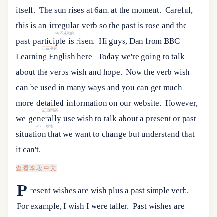
itself.
The sun rises at 6am at the moment.
Careful
,
this
is
an
irregular
verb
so
the
past
is
rose
and
the
adj.不规则的
past
participle
is
risen
.
Hi guys, Dan from BBC
noun.分词
Learning English here.
Today we're going to talk
about the verbs wish and hope.
Now
the
verb
wish
can
be
used
in
many
ways
and
you
can
get
much
more
detailed
information
on
our
website
.
However
,
adj.细节的
we
generally
use
wish
to
talk
about
a
present
or
past
adv.一般地
situation
that
we
want
to
change
but
understand
that
it
can
'
t
.
查看本段中文
P
resent wishes are wish plus a past simple verb.
For example, I wish I were taller.
Past wishes are