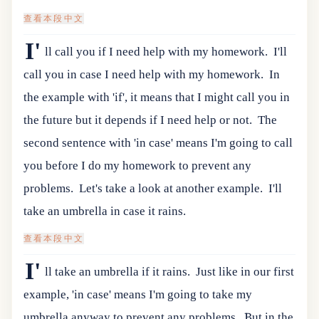
查看本段中文
I'
ll call you if I need help with my homework.
I'll
call you in case I need help with my homework.
In
the example with 'if', it means that I might call you in
the future but it depends if I need help or not.
The
second sentence with 'in case' means I'm going to call
you before I do my homework to prevent any
problems.
Let's take a look at another example.
I'll
take an umbrella in case it rains.
查看本段中文
I'
ll take an umbrella if it rains.
Just like in our first
example, 'in case' means I'm going to take my
umbrella anyway to prevent any problems.
But in the