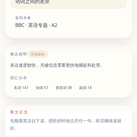
动词之间的差异
返回专集
BBC · 英语专题 · A2
难点说明
语速偏快
表达速度较快，关键信息需要更快地捕捉和处理。
词汇分布
名词
147
动词
57
形容词
38
副词
18
英文正文
先顺着英文往下读。想听的时候点开任一句，听完继续读就
好。