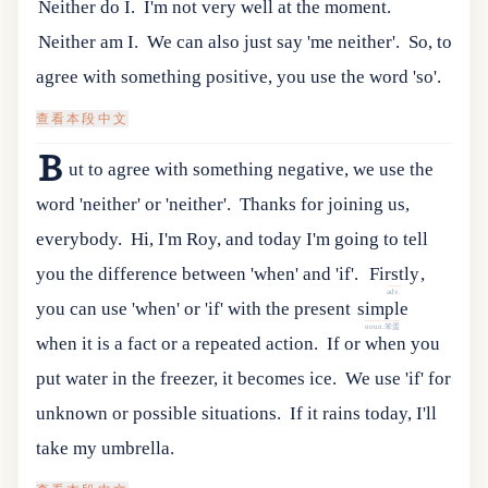
Neither do I.
I'm not very well at the moment.
Neither am I.
We can also just say 'me neither'.
So, to
agree with something positive, you use the word 'so'.
查看本段中文
B
ut to agree with something negative, we use the
word 'neither' or 'neither'.
Thanks for joining us,
everybody.
Hi, I'm Roy, and today I'm going to tell
you the difference between 'when' and 'if'.
Firstly
,
adv.
you
can
use
'
when
'
or
'
if
'
with
the
present
simple
noun.笨蛋
when
it
is
a
fact
or
a
repeated
action
.
If or when you
put water in the freezer, it becomes ice.
We use 'if' for
unknown or possible situations.
If it rains today, I'll
take my umbrella.