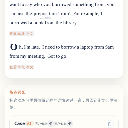
want
to
say
who
you
borrowed
something
from
,
you
can
use
the
preposition
'
from
'.
For example, I
noun.前置词
borrowed a book from the library.
查看本段中文
O
h, I'm late.
I need to borrow a laptop from Sam
from my meeting.
Got to go.
查看本段中文
热点词汇
把这次练习里最值得记住的词快速过一遍，再回到正文会更清
楚。
Case
美
/
keɪs
/
英
/
keɪs
/
A2