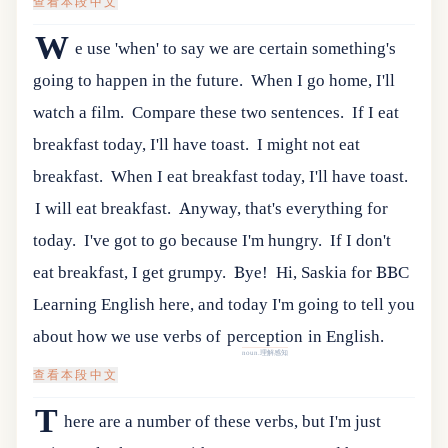
查看本段中文
W
e use 'when' to say we are certain something's
going to happen in the future.
When I go home, I'll
watch a film.
Compare these two sentences.
If I eat
breakfast today, I'll have toast.
I might not eat
breakfast.
When I eat breakfast today, I'll have toast.
I will eat breakfast.
Anyway, that's everything for
today.
I've got to go because I'm hungry.
If I don't
eat breakfast, I get grumpy.
Bye!
Hi
,
Saskia
for
BBC
Learning
English
here
,
and
today
I
'
m
going
to
tell
you
about
how
we
use
verbs
of
perception
in
English
.
noun.理解感知
查看本段中文
T
here are a number of these verbs, but I'm just