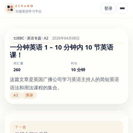
o
o
o
E
CH
登录
分级英语学习平台
BBC · 英语专题 · A2
2026年04月08日
一分钟英语 1 – 10 分钟内 10 节英语
课！
词汇量
时长
260
10 分钟
这篇文章是英国广播公司学习英语主持人的简短英语
语法和用法课程的集合。
A2
演讲
下一篇