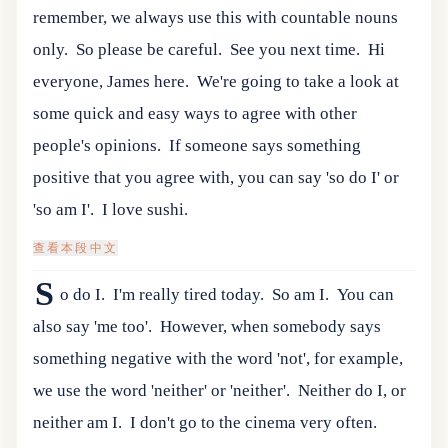
remember, we always use this with countable nouns
only.
So please be careful.
See you next time.
Hi
everyone, James here.
We're going to take a look at
some quick and easy ways to agree with other
people's opinions.
If someone says something
positive that you agree with, you can say 'so do I' or
'so am I'.
I love sushi.
查看本段中文
S
o do I.
I'm really tired today.
So am I.
You can
also say 'me too'.
However, when somebody says
something negative with the word 'not', for example,
we use the word 'neither' or 'neither'.
Neither do I, or
neither am I.
I don't go to the cinema very often.