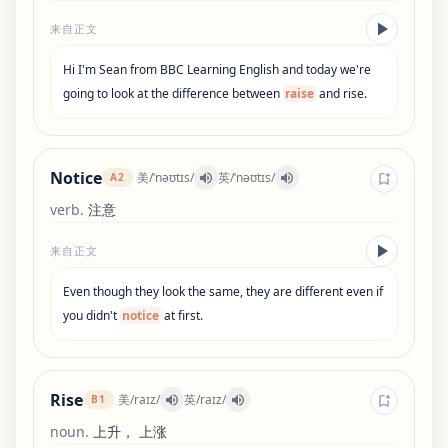
来自正文
Hi
I
'
m
Sean
from
BBC
Learning
English
and
today
we
'
re
going
to
look
at
the
difference
between
raise
and
rise
.
Notice
美
/
ˈnəʊtɪs
/
英
/
ˈnəʊtɪs
/
A2
verb
.
注意
来自正文
Even
though
they
look
the
same
,
they
are
different
even
if
you
didn
'
t
notice
at
first
.
Rise
美
/
raɪz
/
英
/
raɪz
/
B1
noun
.
上升， 上涨