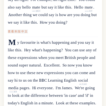
also
say
hello
mate
but
say
it
like
this
.
Hello
mate
.
verb.使配对
noun.助手
Another thing we could say is how are you doing but
we say it like this.
How you doing?
查看本段中文
M
y favourite is what's happening and you say it
like this.
Hey what's happening?
You can use any of
these expressions when you meet British people and
sound super natural.
Excellent.
So
now
you
know
how
to
use
these
new
expressions
you
can
come
and
say
hi
to
us
on
the
BBC
Learning
English
social
adj.社会的
media
pages
.
Hi everyone.
I'm James.
We're going
noun.媒体
to look at the difference between 'in case' and 'if' in
today's English in a minute.
Look at these examples.