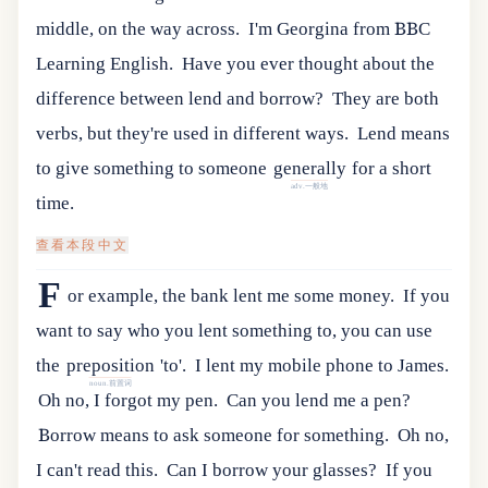
middle, on the way across.
I'm Georgina from BBC
Learning English.
Have you ever thought about the
difference between lend and borrow?
They are both
verbs, but they're used in different ways.
Lend
means
to
give
something
to
someone
generally
for
a
short
adv.一般地
time
.
查看本段中文
F
or example, the bank lent me some money.
If
you
want
to
say
who
you
lent
something
to
,
you
can
use
the
preposition
'
to
'.
I lent my mobile phone to James.
noun.前置词
Oh no, I forgot my pen.
Can you lend me a pen?
Borrow means to ask someone for something.
Oh no,
I can't read this.
Can I borrow your glasses?
If
you