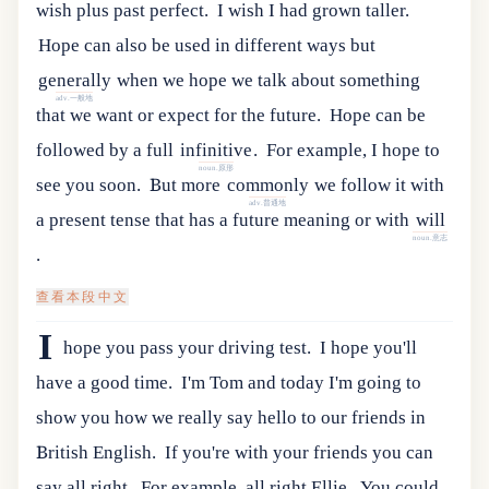
wish plus past perfect.
I wish I had grown taller.
Hope
can
also
be
used
in
different
ways
but
generally
when
we
hope
we
talk
about
something
adv.一般地
that
we
want
or
expect
for
the
future
.
Hope
can
be
followed
by
a
full
infinitive
.
For example, I hope to
noun.原形
see you soon.
But
more
commonly
we
follow
it
with
adv.普通地
a
present
tense
that
has
a
future
meaning
or
with
will
noun.意志
.
查看本段中文
I
hope you pass your driving test.
I hope you'll
have a good time.
I'm Tom and today I'm going to
show you how we really say hello to our friends in
British English.
If you're with your friends you can
say all right.
For example, all right Ellie.
You
could