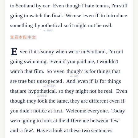
to Scotland by car.
Even though I hate tennis, I'm still
going to watch the final.
We
use
'
even
if
'
to
introduce
something
hypothetical
so
it
might
not
be
real
.
adj.假设的
查看本段中文
E
ven if it's sunny when we're in Scotland, I'm not
going swimming.
Even if you paid me, I wouldn't
watch that film.
So
'
even
though
'
is
for
things
that
adv.虽然
are
true
but
unexpected
.
And
'
even
if
'
is
for
things
adj.想不到的
that
are
hypothetical
,
so
they
might
not
be
real
.
Even
adj.假设的
though they look the same, they are different even if
you didn't notice at first.
Welcome everyone.
Today
we're going to look at the difference between 'few'
and 'a few'.
Have a look at these two sentences.