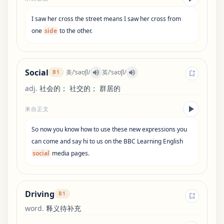
I
saw
her
cross
the
street
means
I
saw
her
cross
from
one
side
to
the
other
.
Social
美
/
ˈsəʊʃl
/
英
/
ˈsəʊʃl
/
B1
adj
.
社会的； 社交的； 群居的
来自正文
So
now
you
know
how
to
use
these
new
expressions
you
can
come
and
say
hi
to
us
on
the
BBC
Learning
English
social
media
pages
.
Driving
B1
word
.
释义待补充