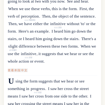
going to look at two with you now.
See and hear.
When we use these verbs, this is the form.
First
,
the
verb
of
perception
.
Then, the object of the sentence.
noun.理解感知
Then
,
we
have
either
the
infinitive
without
'
to
'
or
the
noun.原形
form
.
Here's an example.
I heard him go down the
stairs, or I heard him going down the stairs.
There
'
s
a
slight
difference
between
these
two
forms
.
When
we
adj.轻微的
use
the
infinitive
,
it
suggests
that
we
hear
or
see
the
noun.原形
whole
action
or
event
.
查看本段中文
U
sing
the
form
suggests
that
we
hear
or
see
something
in
progress
.
I saw her cross the street
noun.前进
means I saw her cross from one side to the other.
I
saw her crossing the street means I saw her in the