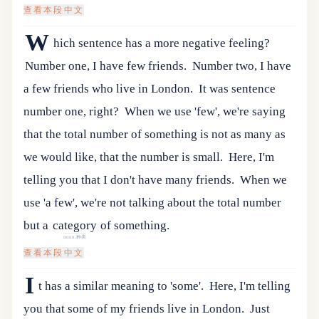
查看本段中文
W
hich sentence has a more negative feeling?
Number one, I have few friends.
Number two, I have
a few friends who live in London.
It was sentence
number one, right?
When we use 'few', we're saying
that the total number of something is not as many as
we would like, that the number is small.
Here, I'm
telling you that I don't have many friends.
When
we
use
'
a
few
',
we
'
re
not
talking
about
the
total
number
but
a
category
of
something
.
noun.种类
查看本段中文
I
t has a similar meaning to 'some'.
Here, I'm telling
you that some of my friends live in London.
Just