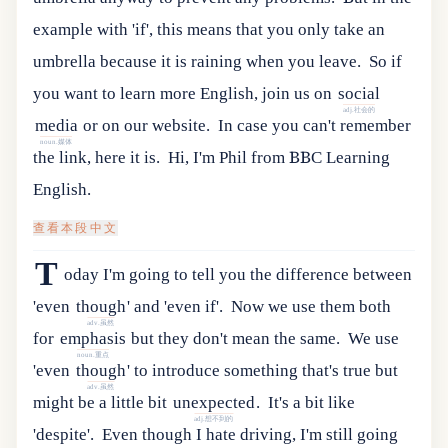
example with 'if', this means that you only take an
umbrella because it is raining when you leave.
So
if
you
want
to
learn
more
English
,
join
us
on
social
adj.社会的
media
or
on
our
website
.
In case you can't remember
noun.媒体
the link, here it is.
Hi, I'm Phil from BBC Learning
English.
查看本段中文
T
oday
I
'
m
going
to
tell
you
the
difference
between
'
even
though
'
and
'
even
if
'.
Now
we
use
them
both
adv.虽然
for
emphasis
but
they
don
'
t
mean
the
same
.
We
use
noun.重点
'
even
though
'
to
introduce
something
that
'
s
true
but
adv.虽然
might
be
a
little
bit
unexpected
.
It's a bit like
adj.想不到的
'despite'.
Even though I hate driving, I'm still going