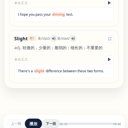
来自正文
I
hope
you
pass
your
driving
test
.
Slight
美
/
slaɪt
/
英
/
slaɪt
/
B1
adj
.
轻微的，少量的；脆弱的；细长的；不重要的
来自正文
There
'
s
a
slight
difference
between
these
two
forms
.
播放
上一段
下一段
00:00
09:40