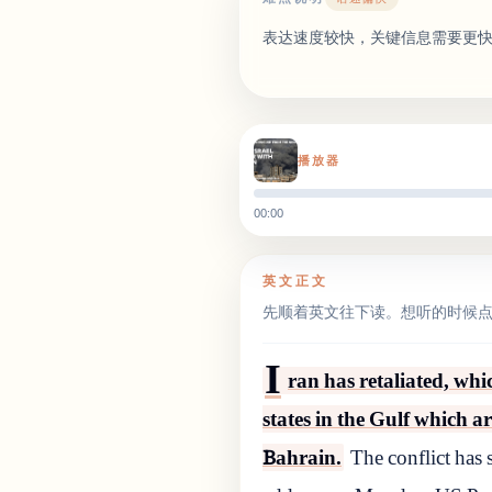
表达速度较快，关键信息需要更
播放器
00:00
英文正文
先顺着英文往下读。想听的时候
I
ran has retaliated, wh
states in the Gulf which a
Bahrain.
The conflict has