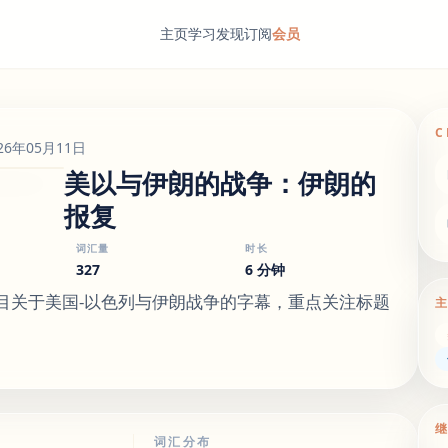
主页
学习
发现
订阅
会员
C
26年05月11日
美以与伊朗的战争：伊朗的
报复
词汇量
时长
327
6 分钟
节目关于美国-以色列与伊朗战争的字幕，重点关注标题
词汇分布