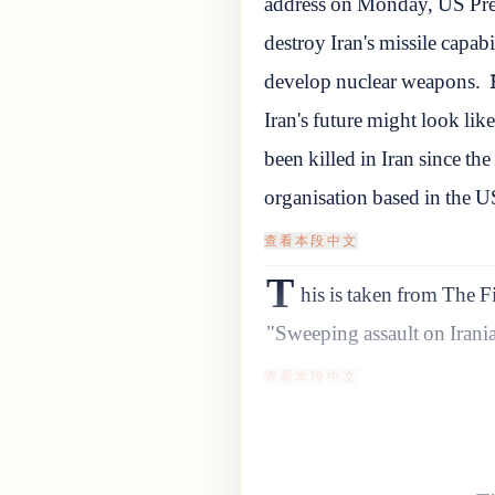
address on Monday, US Pre
destroy Iran's missile capabil
develop nuclear weapons.
Iran's future might look like
been killed in Iran since t
organisation based in the U
查看本段中文
T
his is taken from The F
"Sweeping assault on Iranian
查看本段中文