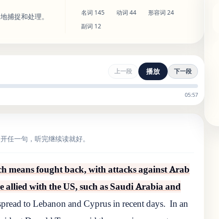
名词
145
动词
44
形容词
24
快地捕捉和处理。
副词
12
播放
上一段
下一段
05:57
点开任一句，听完继续读就好。
ich means fought back, with attacks against Arab
re allied with the US, such as Saudi Arabia and
 spread to Lebanon and Cyprus in recent days.
In an