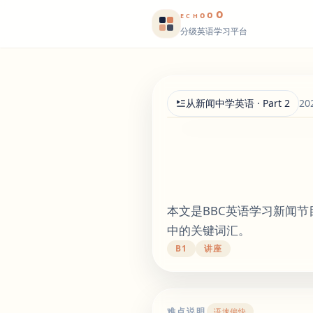
o
o
o
E
CH
分级英语学习平台
从新闻中学英语 · Part 2
20
本文是BBC英语学习新闻
中的关键词汇。
B1
讲座
难点说明
语速偏快