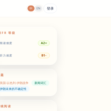
登录
中
EN
EFR 等级
A2+
阅读难度
B1-
听力难度
主题
美国-以色列-伊朗战争
新闻词汇
伊朗未来的不确定性
继续阅读