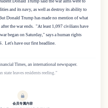
sident Donald Trump said the war aims were to
ities and its navy, as well as destroy its ability to
But Donald Trump has made no mention of what
 after the war ends.
"At least 1,097 civilians have
he war began on Saturday," says a human rights
S.
Let's have our first headline.
inancial Times, an international newspaper.
 state leaves residents reeling."
会员专属内容