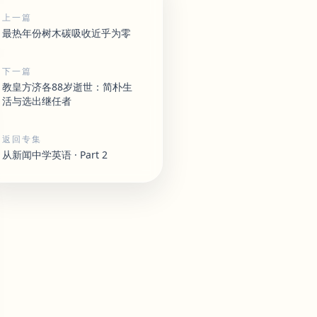
上一篇
最热年份树木碳吸收近乎为零
下一篇
教皇方济各88岁逝世：简朴生
活与选出继任者
返回专集
从新闻中学英语 · Part 2