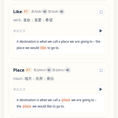
Like
美
/
laɪk
/
英
/
laɪk
/
A1
verb
.
喜欢；喜爱；希望
来自正文
A
destination
is
what
we
call
a
place
we
are
going
to
–
the
place
we
would
like
to
go
to
.
Place
美
/
pleɪs
/
英
/
pleɪs
/
A1
noun
.
地方；住所；座位
来自正文
A
destination
is
what
we
call
a
place
we
are
going
to
–
the
place
we
would
like
to
go
to
.