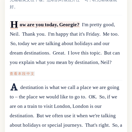
好。
H
ow are you today, Georgie?
I'm pretty good,
Neil.
Thank you.
I'm happy that it's Friday.
Me too.
So, today we are talking about holidays and our
dream destinations.
Great.
I love this topic.
But can
you explain what you mean by destination, Neil?
查看本段中文
A
destination is what we call a place we are going
to – the place we would like to go to.
OK.
So, if we
are on a train to visit London, London is our
destination.
But we often use it when we're talking
about holidays or special journeys.
That's right.
So, a