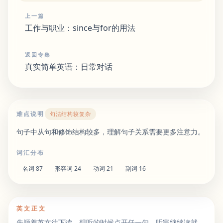
上一篇
工作与职业：since与for的用法
返回专集
真实简单英语：日常对话
难点说明
句法结构较复杂
句子中从句和修饰结构较多，理解句子关系需要更多注意力。
词汇分布
名词
87
形容词
24
动词
21
副词
16
英文正文
先顺着英文往下读。想听的时候点开任一句，听完继续读就