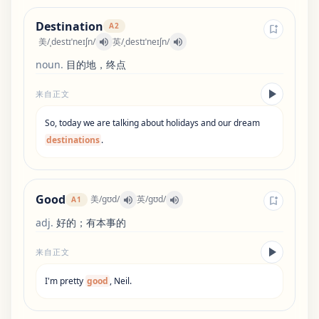
Destination
A2
美
/
ˌdestɪˈneɪʃn
/
英
/
ˌdestɪˈneɪʃn
/
noun
.
目的地，终点
来自正文
So
,
today
we
are
talking
about
holidays
and
our
dream
destinations
.
Good
美
/
ɡʊd
/
英
/
ɡʊd
/
A1
adj
.
好的；有本事的
来自正文
I
'
m
pretty
good
,
Neil
.