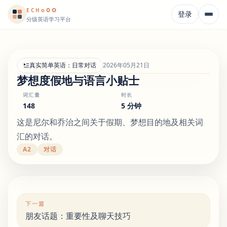
o
o
o
E
CH
登录
分级英语学习平台
真实简单英语：日常对话
2026年05月21日
梦想度假地与语言小贴士
词汇量
时长
148
5 分钟
这是尼尔和乔治之间关于假期、梦想目的地及相关词
汇的对话。
A2
对话
下一篇
朋友话题：重要性及聊天技巧