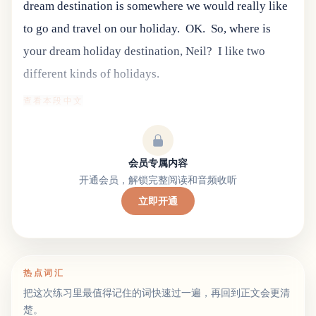
dream destination is somewhere we would really like
to go and travel on our holiday.
OK.
So, where is
your dream holiday destination, Neil?
I like two
different kinds of holidays.
查看本段中文
会员专属内容
开通会员，解锁完整阅读和音频收听
立即开通
热点词汇
把这次练习里最值得记住的词快速过一遍，再回到正文会更清
楚。