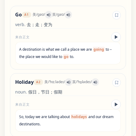
Go
美
/
ɡəʊ
/
英
/
ɡəʊ
/
A1
verb
.
去；走；变为
来自正文
A
destination
is
what
we
call
a
place
we
are
going
to
–
the
place
we
would
like
to
go
to
.
Holiday
美
/
ˈhɑːlədeɪ
/
英
/
ˈhɒlədeɪ
/
A2
noun
.
假日，节日；假期
来自正文
So
,
today
we
are
talking
about
holidays
and
our
dream
destinations
.