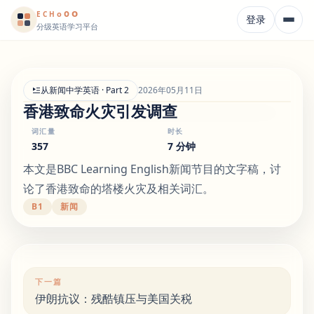
o
o
o
E
CH
登录
分级英语学习平台
从新闻中学英语 · Part 2
2026年05月11日
香港致命火灾引发调查
词汇量
时长
357
7 分钟
本文是BBC Learning English新闻节目的文字稿，讨
论了香港致命的塔楼火灾及相关词汇。
B1
新闻
下一篇
伊朗抗议：残酷镇压与美国关税