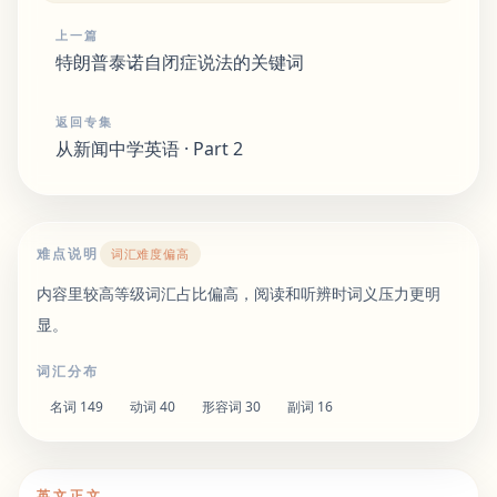
上一篇
特朗普泰诺自闭症说法的关键词
返回专集
从新闻中学英语 · Part 2
难点说明
词汇难度偏高
内容里较高等级词汇占比偏高，阅读和听辨时词义压力更明
显。
词汇分布
名词
149
动词
40
形容词
30
副词
16
英文正文