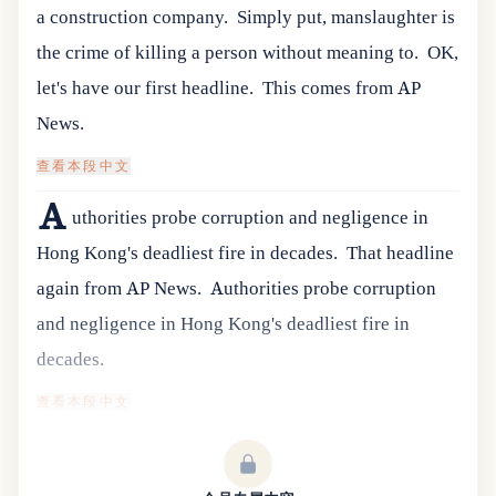
a construction company.
Simply put, manslaughter is
the crime of killing a person without meaning to.
OK,
let's have our first headline.
This comes from AP
News.
查看本段中文
A
uthorities probe corruption and negligence in
Hong Kong's deadliest fire in decades.
That headline
again from AP News.
Authorities probe corruption
and negligence in Hong Kong's deadliest fire in
decades.
查看本段中文