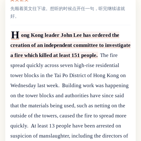
先顺着英文往下读。想听的时候点开任一句，听完继续读就
好。
H
ong Kong leader John Lee has ordered the
creation of an independent committee to investigate
a fire which killed at least 151 people.
The fire
spread quickly across seven high-rise residential
tower blocks in the Tai Po District of Hong Kong on
Wednesday last week.
Building work was happening
on the tower blocks and authorities have since said
that the materials being used, such as netting on the
outside of the towers, caused the fire to spread more
quickly.
At least 13 people have been arrested on
suspicion of manslaughter, including the directors of