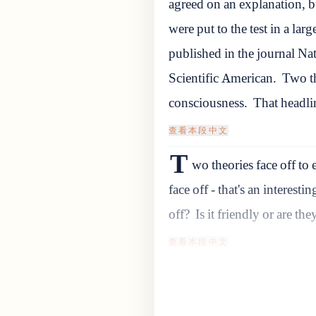
agreed on an explanation, bu
were put to the test in a larg
published in the journal Na
Scientific American.
Two th
consciousness.
That headli
查看本段中文
T
wo theories face off to 
face off - that's an interesti
off?
Is it friendly or are th
查看本段中文