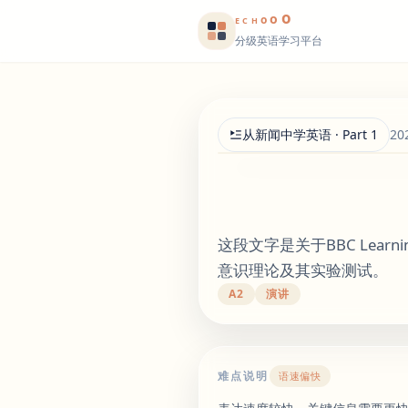
o
o
o
E
CH
分级英语学习平台
从新闻中学英语 · Part 1
20
这段文字是关于BBC Lear
意识理论及其实验测试。
A2
演讲
难点说明
语速偏快