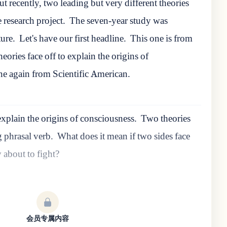
t recently, two leading but very different theories
e research project.
The seven-year study was
ture.
Let's have our first headline.
This one is from
eories face off to explain the origins of
ne again from Scientific American.
explain the origins of consciousness.
Two theories
ng phrasal verb.
What does it mean if two sides face
ey about to fight?
会员专属内容