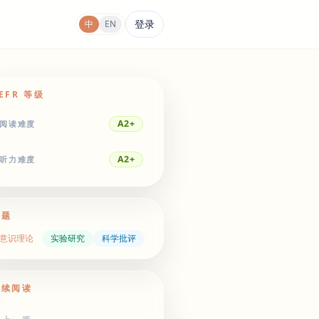
登录
中
EN
EFR 等级
A2+
阅读难度
A2+
听力难度
主题
意识理论
实验研究
科学批评
继续阅读