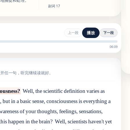
快地捕捉和处理。
副词
17
播放
上一段
下一段
06:09
点开任一句，听完继续读就好。
ciousness?
Well, the scientific definition varies as
, but in a basic sense, consciousness is everything a
wareness of your thoughts, feelings, sensations,
his happen in the brain?
Well, scientists haven't yet