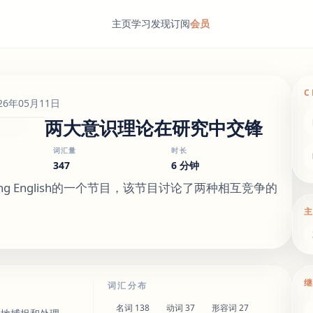
主页
学习
发现
订阅
会员
C
26年05月11日
两大意识理论在研究中交锋
词汇量
时长
347
6 分钟
ning English的一个节目，该节目讨论了两种相互竞争的
词汇分布
名词
138
动词
37
形容词
27