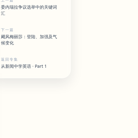
上一篇
委内瑞拉争议选举中的关键词
汇
下一篇
飓风梅丽莎：登陆、加强及气
候变化
返回专集
从新闻中学英语 · Part 1