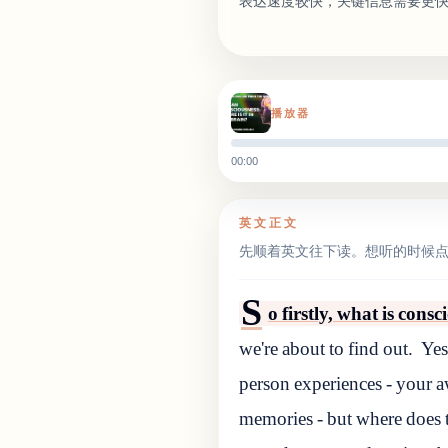
表达速度较快，关键信息需要更
播放器
00:00
英文正文
先顺着英文往下读。想听的时候
S
o firstly, what is cons
we're about to find out.
Yes
person experiences - your a
memories - but where does t