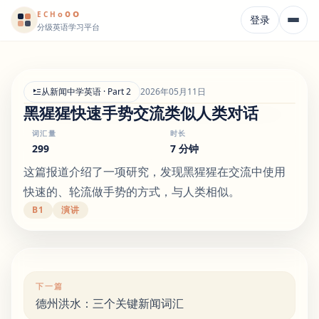
o
o
o
E
CH
登录
分级英语学习平台
从新闻中学英语 · Part 2
2026年05月11日
黑猩猩快速手势交流类似人类对话
词汇量
时长
299
7 分钟
这篇报道介绍了一项研究，发现黑猩猩在交流中使用
快速的、轮流做手势的方式，与人类相似。
B1
演讲
下一篇
德州洪水：三个关键新闻词汇