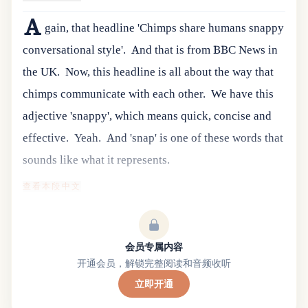
A
gain, that headline 'Chimps share humans snappy
conversational style'.
And that is from BBC News in
the UK.
Now, this headline is all about the way that
chimps communicate with each other.
We have this
adjective 'snappy', which means quick, concise and
effective.
Yeah.
And 'snap' is one of these words that
sounds like what it represents.
查看本段中文
会员专属内容
开通会员，解锁完整阅读和音频收听
立即开通