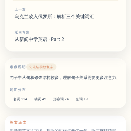
上一篇
乌克兰攻入俄罗斯：解析三个关键词汇
返回专集
从新闻中学英语 · Part 2
难点说明
句法结构较复杂
句子中从句和修饰结构较多，理解句子关系需要更多注意力。
词汇分布
名词
114
动词
45
形容词
24
副词
19
英文正文
先顺着英文往下读。想听的时候点开任一句，听完继续读就