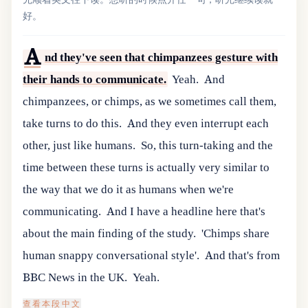
好。
A
nd they've seen that chimpanzees gesture with
their hands to communicate.
Yeah.
And
chimpanzees, or chimps, as we sometimes call them,
take turns to do this.
And they even interrupt each
other, just like humans.
So, this turn-taking and the
time between these turns is actually very similar to
the way that we do it as humans when we're
communicating.
And I have a headline here that's
about the main finding of the study.
'Chimps share
human snappy conversational style'.
And that's from
BBC News in the UK.
Yeah.
查看本段中文