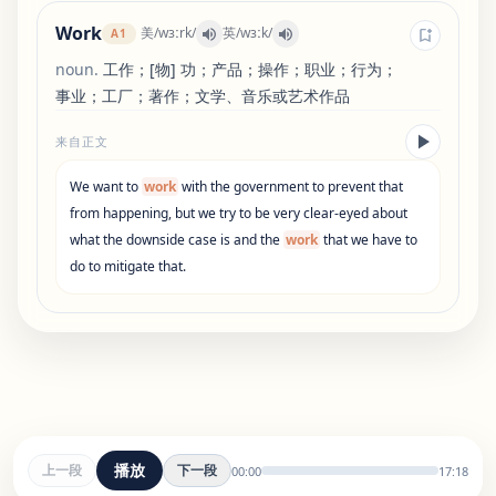
Work
美
/
wɜːrk
/
英
/
wɜːk
/
A1
noun
.
工作；[物] 功；产品；操作；职业；行为；
事业；工厂；著作；文学、音乐或艺术作品
来自正文
We
want
to
work
with
the
government
to
prevent
that
from
happening
,
but
we
try
to
be
very
clear-eyed
about
what
the
downside
case
is
and
the
work
that
we
have
to
do
to
mitigate
that
.
播放
上一段
下一段
00:00
17:18