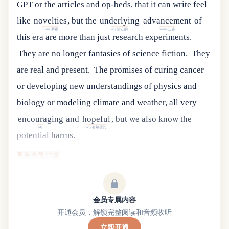
GPT
or
the
articles
and
op-beds
,
that
it
can
write
feel
like
novelties
,
but
the
underlying
advancement
of
noun.新颖
adj.潜在的
noun.进步
this
era
are
more
than
just
research
experiments
.
They are no longer fantasies of science fiction.
They
are real and present.
The
promises
of
curing
cancer
or
developing
new
understandings
of
physics
and
biology
or
modeling
climate
and
weather
,
all
very
encouraging
and
hopeful
,
but
we
also
know
the
adj.
adj.有希望的
potential
harms
.
查看本段中文
会员专属内容
开通会员，解锁完整阅读和音频收听
立即开通