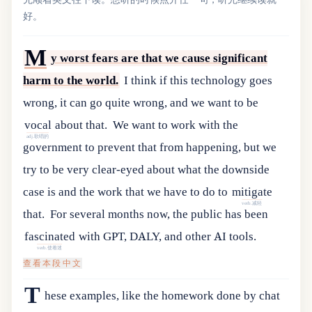
好。
M
y worst fears are that we cause significant
harm to the world.
I
think
if
this
technology
goes
wrong
,
it
can
go
quite
wrong
,
and
we
want
to
be
vocal
about
that
.
We
want
to
work
with
the
adj.歌唱的
government
to
prevent
that
from
happening
,
but
we
try
to
be
very
clear-eyed
about
what
the
downside
case
is
and
the
work
that
we
have
to
do
to
mitigate
verb.减轻
that
.
For
several
months
now
,
the
public
has
been
fascinated
with
GPT
,
DALY
,
and
other
AI
tools
.
verb.使着迷
查看本段中文
T
hese
examples
,
like
the
homework
done
by
chat