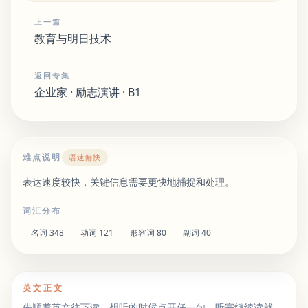
上一篇
教育与明日技术
返回专集
企业家 · 励志演讲 · B1
难点说明
语速偏快
表达速度较快，关键信息需要更快地捕捉和处理。
词汇分布
名词
348
动词
121
形容词
80
副词
40
英文正文
先顺着英文往下读。想听的时候点开任一句，听完继续读就