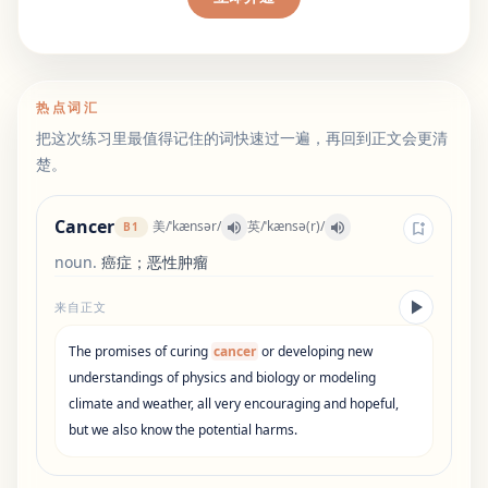
热点词汇
把这次练习里最值得记住的词快速过一遍，再回到正文会更清
楚。
Cancer
美
/
ˈkænsər
/
英
/
ˈkænsə(r)
/
B1
noun
.
癌症；恶性肿瘤
来自正文
The
promises
of
curing
cancer
or
developing
new
understandings
of
physics
and
biology
or
modeling
climate
and
weather
,
all
very
encouraging
and
hopeful
,
but
we
also
know
the
potential
harms
.