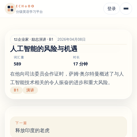
o
o
o
E
CH
登录
分级英语学习平台
企业家 · 励志演讲 · B1
2026年04月08日
人工智能的风险与机遇
词汇量
时长
589
17 分钟
在他向司法委员会作证时，萨姆·奥尔特曼概述了与人
工智能技术相关的令人振奋的进步和重大风险。
B1
演讲
下一篇
释放印度的老虎