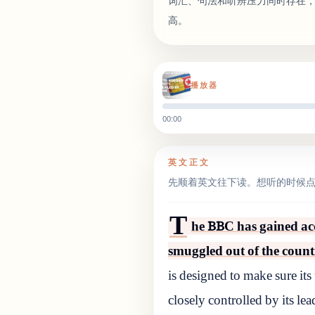
词汇、句法和听辨压力同时存在
高。
播放器
00:00
英文正文
先顺着英文往下读。想听的时候
T
he BBC has gained ac
smuggled out of the count
is designed to make sure its
closely controlled by its le