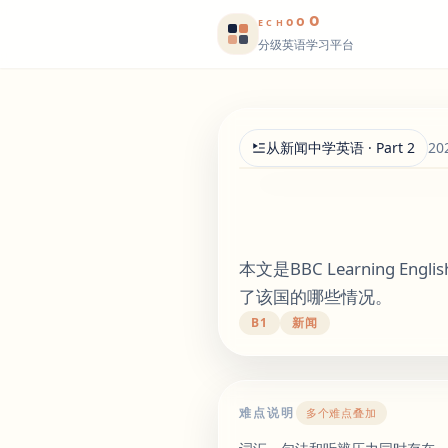
o
o
o
E
CH
分级英语学习平台
从新闻中学英语 · Part 2
20
本文是BBC Learning
了该国的哪些情况。
B1
新闻
难点说明
多个难点叠加