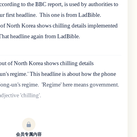
cording to the BBC report, is used by authorities to
ur first headline.
This one is from LadBible.
of North Korea shows chilling details implemented
That headline again from LadBible.
t of North Korea shows chilling details
's regime.' This headline is about how the phone
ong-un's regime.
'Regime' here means government.
djective 'chilling'.
会员专属内容