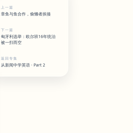
上一篇
章鱼与鱼合作，偷懒者挨揍
下一篇
匈牙利选举：欧尔班16年统治
被一扫而空
返回专集
从新闻中学英语 · Part 2