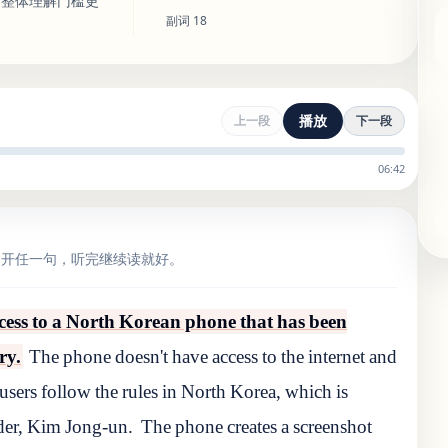
，整体理解门槛更
副词
18
播放
上一段
下一段
06:42
点开任一句，听完继续读就好。
cess to a North Korean phone that has been
ry.
The phone doesn't have access to the internet and
 users follow the rules in North Korea, which is
ader, Kim Jong-un.
The phone creates a screenshot