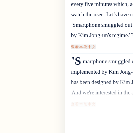
every five minutes which, ac
watch the user.
Let's have o
'Smartphone smuggled out 
by Kim Jong-un's regime.' 
查看本段中文
'S
martphone smuggled ou
implemented by Kim Jong-un
has been designed by Kim J
And we're interested in the a
查看本段中文