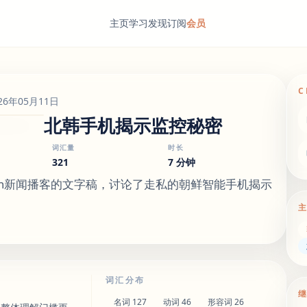
主页
学习
发现
订阅
会员
C
26年05月11日
北韩手机揭示监控秘密
词汇量
时长
321
7 分钟
 English新闻播客的文字稿，讨论了走私的朝鲜智能手机揭示
词汇分布
名词
127
动词
46
形容词
26