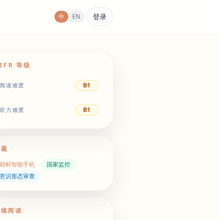
登录
中
EN
EFR 等级
B1
阅读难度
B1
听力难度
主题
朝鲜智能手机
国家监控
意识形态审查
继续阅读