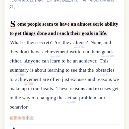
好。
S
ome people seem to have an almost eerie ability
to get things done and reach their goals in life.
What is their secret?
Are
they
aliens
?
Nope
,
and
noun.外国人
they
don
'
t
have
achievement
written
in
their
genes
noun.完成
noun.[遗] 基因
either
.
Anyone can learn to be an achiever.
This
summary
is
about
learning
to
see
that
the
obstacles
noun.概要
noun.障碍
to
achievement
are
often
just
excuses
and
reasons
we
noun.完成
make
up
in
our
heads
.
These
reasons
and
excuses
get
in
the
way
of
changing
the
actual
problem
,
our
adj.实际的
behavior
.
查看本段中文