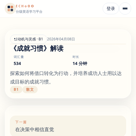
o
o
o
E
CH
登录
分级英语学习平台
动机与灵感 · B1
2026年04月08日
《成就习惯》解读
词汇量
时长
534
14 分钟
探索如何将借口转化为行动，并培养成功人士用以达
成目标的成就习惯。
B1
散文
下一篇
在决策中相信直觉