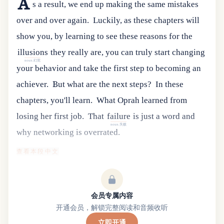
A
s a result, we end up making the same mistakes
over and over again.
Luckily
,
as
these
chapters
will
show
you
,
by
learning
to
see
these
reasons
for
the
illusions
they
really
are
,
you
can
truly
start
changing
noun.幻觉
your
behavior
and
take
the
first
step
to
becoming
an
achiever
.
But what are the next steps?
In these
chapters, you'll learn.
What Oprah learned from
losing her first job.
That
failure
is
just
a
word
and
noun.失败
why
networking
is
overrated
.
查看本段中文
会员专属内容
开通会员，解锁完整阅读和音频收听
立即开通