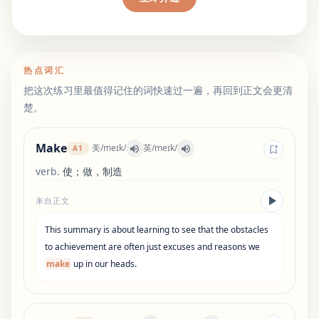
热点词汇
把这次练习里最值得记住的词快速过一遍，再回到正文会更清
楚。
Make
美
/
meɪk
/
英
/
meɪk
/
A1
verb
.
使；做，制造
来自正文
This
summary
is
about
learning
to
see
that
the
obstacles
to
achievement
are
often
just
excuses
and
reasons
we
make
up
in
our
heads
.