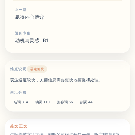
上一篇
赢得内心博弈
返回专集
动机与灵感 · B1
难点说明
语速偏快
表达速度较快，关键信息需要更快地捕捉和处理。
词汇分布
名词
314
动词
110
形容词
66
副词
44
英文正文
先顺着英文往下读。想听的时候点开任一句，听完继续读就