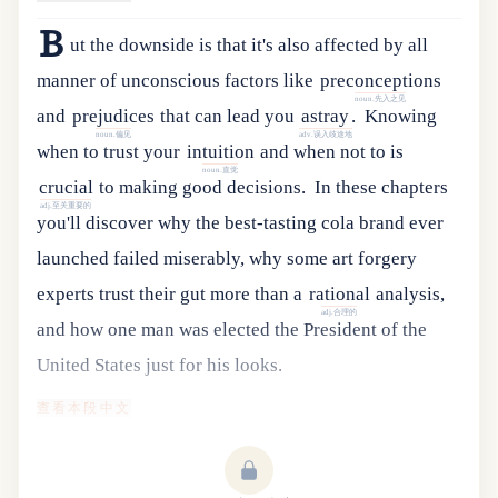
B
ut
the
downside
is
that
it
'
s
also
affected
by
all
manner
of
unconscious
factors
like
preconceptions
noun.先入之见
and
prejudices
that
can
lead
you
astray
.
Knowing
noun.偏见
adv.误入歧途地
when
to
trust
your
intuition
and
when
not
to
is
noun.直觉
crucial
to
making
good
decisions
.
In
these
chapters
adj.至关重要的
you
'
ll
discover
why
the
best-tasting
cola
brand
ever
launched
failed
miserably
,
why
some
art
forgery
experts
trust
their
gut
more
than
a
rational
analysis
,
adj.合理的
and
how
one
man
was
elected
the
President
of
the
United
States
just
for
his
looks
.
查看本段中文