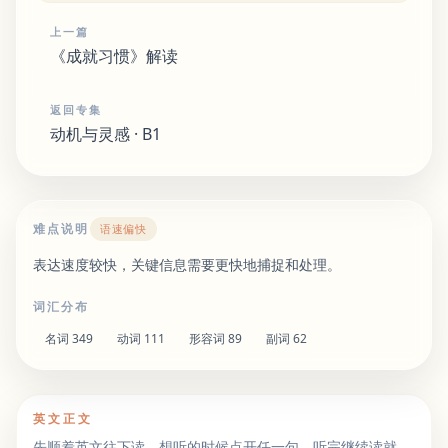
上一篇
《成就习惯》解读
返回专集
动机与灵感 · B1
难点说明
语速偏快
表达速度较快，关键信息需要更快地捕捉和处理。
词汇分布
名词
349
动词
111
形容词
89
副词
62
英文正文
先顺着英文往下读。想听的时候点开任一句，听完继续读就