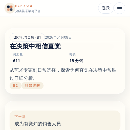
o
o
o
E
CH
登录
分级英语学习平台
动机与灵感 · B1
2026年04月08日
在决策中相信直觉
词汇量
时长
611
15 分钟
从艺术专家到日常选择，探索为何直觉在决策中常胜
过仔细分析。
B2
科普讲解
下一篇
成为有觉知的销售人员