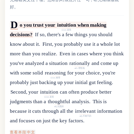
好。
D
o
you
trust
your
intuition
when
making
noun.直觉
decisions
?
If so, there's a few things you should
know about it.
First, you probably use it a whole lot
more than you realize.
Even
in
cases
where
you
think
you
'
ve
analyzed
a
situation
rationally
and
come
up
adv.理性地
with
some
solid
reasoning
for
your
choice
,
you
'
re
noun.推理
probably
just
backing
up
your
initial
gut
feeling
.
Second
,
your
intuition
can
often
produce
better
noun.直觉
judgments
than
a
thoughtful
analysis
.
This
is
adj.沉思的
because
it
cuts
through
all
the
irrelevant
information
adj.不相干的
and
focuses
on
just
the
key
factors
.
查看本段中文